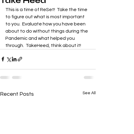
Take Heed
This is a time of ReSet!  Take the time 
to figure out what is most important 
to you.  Evaluate how you have been 
about to do without things during the 
Pandemic and what helped you 
through.  TakeHeed, think about it!
See All
Recent Posts