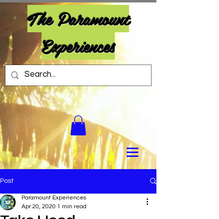
The Paramount
Experiences
Post
Paramount Experiences
Apr 20, 2020
1 min read