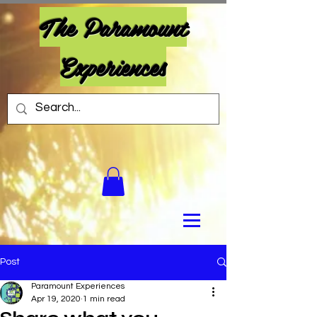
The Paramount
Experiences
Post
Paramount Experiences
Apr 19, 2020
1 min read