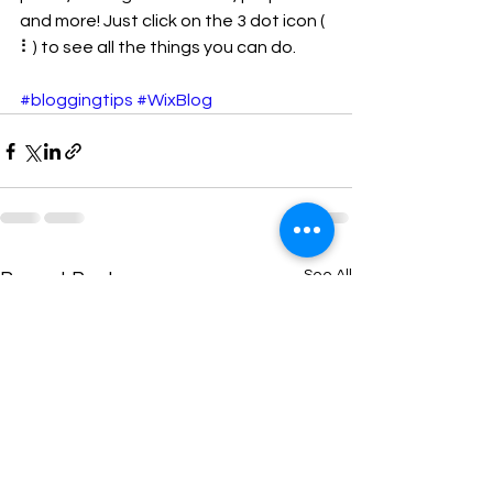
and more! Just click on the 3 dot icon ( 
⠇) to see all the things you can do. 
#bloggingtips
#WixBlog
See All
Recent Posts