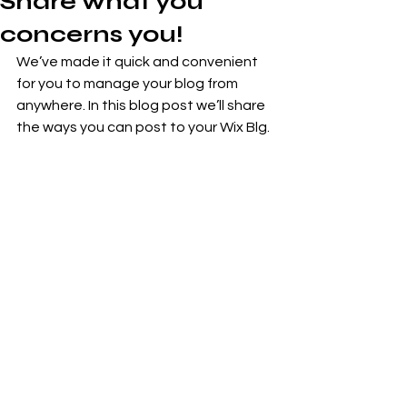
Share what you
concerns you!
We’ve made it quick and convenient 
for you to manage your blog from 
anywhere. In this blog post we’ll share 
the ways you can post to your Wix Blg. 