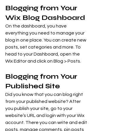
Blogging from Your 
Wix Blog Dashboard
On the dashboard, you have 
everything you need to manage your 
blog in one place. You can create new 
posts, set categories and more. To 
head to your Dashboard, open the 
Wix Editor and click on Blog > Posts. 
Blogging from Your 
Published Site
Did you know that you can blog right 
from your published website? After 
you publish your site, go to your 
website’s URL and login with your Wix 
account. There you can write and edit 
posts, manage comments, pin posts 