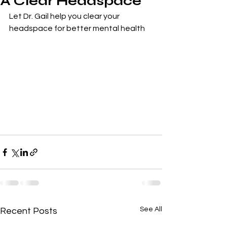
A Clear Headspace
Let Dr. Gail help you clear your 
headspace for better mental health 
See All
Recent Posts