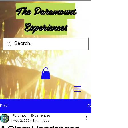
The Paramount
Experiences
Post
Paramount Experiences
May 2, 2024
1 min read