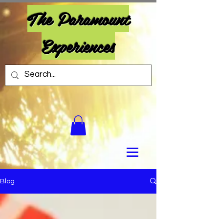
The Paramount
Experiences
Blog